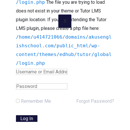
/login.php
The file you are trying to load
does not exist in your theme or Tutor LMS
plugin location. If you are extending the Tutor
X
LMS plugin, please create a php file here:
/home/u414721066/domains/akusengl
ishschool.com/public_html/wp-
content/themes/edhub/tutor/global
/login.php
Remember Me
Forgot Password?