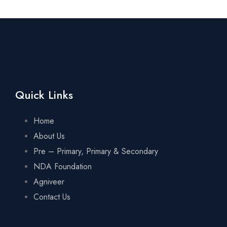
Quick Links
Home
About Us
Pre – Primary, Primary & Secondary
NDA Foundation
Agniveer
Contact Us