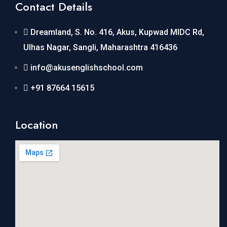
Contact Details
Dreamland, S. No. 416, Akus, Kupwad MIDC Rd,
Ulhas Nagar, Sangli, Maharashtra 416436
info@akusenglishschool.com
+91 87664 15615
Location