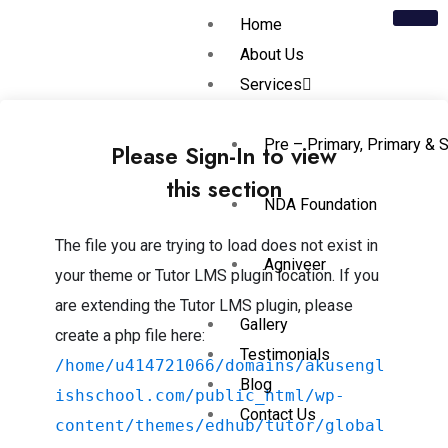
Home
About Us
Services
Pre – Primary, Primary & 
Please Sign-In to view
this section
NDA Foundation
The file you are trying to load does not exist in
Agniveer
your theme or Tutor LMS plugin location. If you
are extending the Tutor LMS plugin, please
Gallery
create a php file here:
Testimonials
/home/u414721066/domains/akusengl
Blog
ishschool.com/public_html/wp-
Contact Us
content/themes/edhub/tutor/global