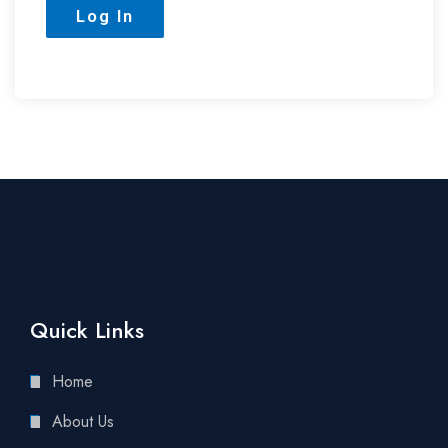
Quick Links
Home
About Us