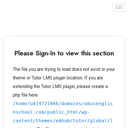
Please Sign-In to view this section
The file you are trying to load does not exist in your
theme or Tutor LMS plugin location. If you are
extending the Tutor LMS plugin, please create a
php file here:
/home/u414721066/domains/akusenglis
hschool.com/public_html/wp-
content/themes/edhub/tutor/global/l