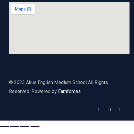
© 2023 Akus English Medium School All Rights
Reserved. Powered by
Earnforces