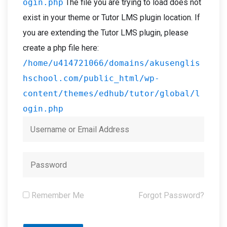
ogin.php
The file you are trying to load does not
exist in your theme or Tutor LMS plugin location. If
you are extending the Tutor LMS plugin, please
create a php file here:
/home/u414721066/domains/akusenglis
hschool.com/public_html/wp-
content/themes/edhub/tutor/global/l
ogin.php
Remember Me
Forgot Password?