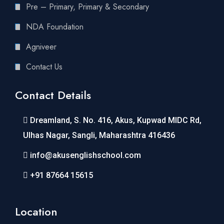
Pre – Primary, Primary & Secondary
NDA Foundation
Agniveer
Contact Us
Contact Details
Dreamland, S. No. 416, Akus, Kupwad MIDC Rd,
Ulhas Nagar, Sangli, Maharashtra 416436
info@akusenglishschool.com
+91 87664 15615
Location