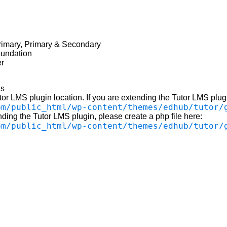
rimary, Primary & Secondary
undation
er
ls
utor LMS plugin location. If you are extending the Tutor LMS plugi
om/public_html/wp-content/themes/edhub/tutor/
nding the Tutor LMS plugin, please create a php file here:
om/public_html/wp-content/themes/edhub/tutor/