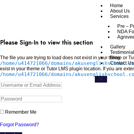
Home
About Us
Services
Pre – P
NDA Fo
Agnive
Please Sign-In to view this section
Gallery
Testimonia
The file you are trying to load does not exist in your theme or T
Blog
/home/u414721066/domains/akusenglishschool.c
Contact Us
exist in your theme or Tutor LMS plugin location. If you are exte
/home/u414721066/domains/akusenglishschool.c
X
Remember Me
Forgot Password?