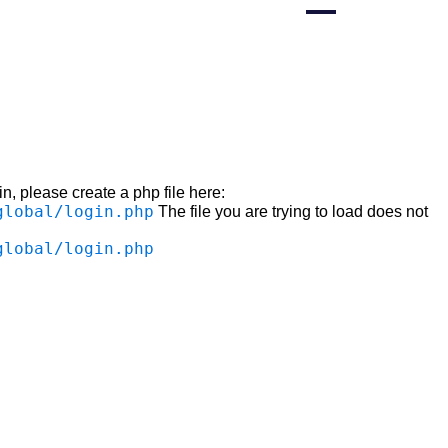
n, please create a php file here:
global/login.php
The file you are trying to load does not
global/login.php