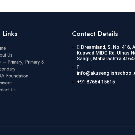
 Links
Contact Details
Dreamland, S. No. 416, 
me
Kupwad MIDC Rd, Ulhas N
out Us
Sangli, Maharashtra 4164
 – Primary, Primary &
condary
info@akusenglishschool
A Foundation
+91 87664 15615
niveer
ntact Us