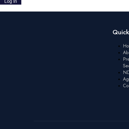
Quick
Ho
Ab
Pre
Se
ND
Ag
Co