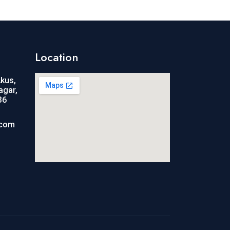
Location
Akus,
agar,
36
.com