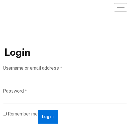
Login
Username or email address
*
Password
*
Remember me
Log in