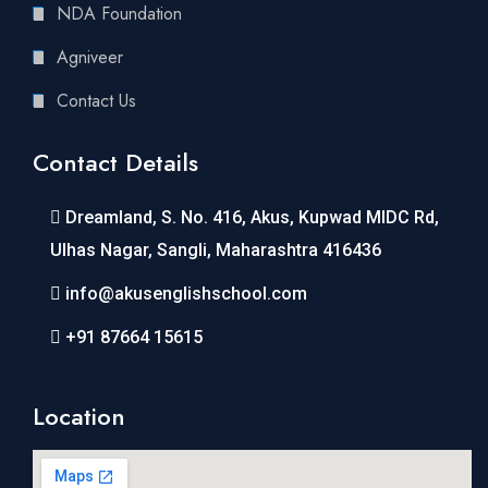
NDA Foundation
Agniveer
Contact Us
Contact Details
Dreamland, S. No. 416, Akus, Kupwad MIDC Rd,
Ulhas Nagar, Sangli, Maharashtra 416436
info@akusenglishschool.com
+91 87664 15615
Location