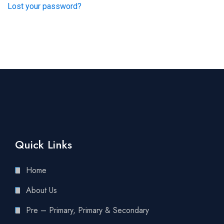
Lost your password?
Quick Links
Home
About Us
Pre – Primary, Primary & Secondary