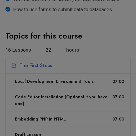
How to use forms to submit data to databases
Topics for this course
16 Lessons
22
hours
The First Steps
Local Development Environment Tools
07:00
Code Editor Installation (Optional if you have
07:00
one)
Embedding PHP in HTML
07:00
Draft Lesson