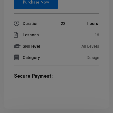
Purchase Now
Duration
22
hours
Lessons
16
Skill level
All Levels
Category
Design
Secure Payment: