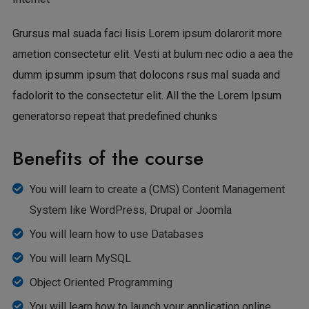
Grursus mal suada faci lisis Lorem ipsum dolarorit more
ametion consectetur elit. Vesti at bulum nec odio a aea the
dumm ipsumm ipsum that dolocons rsus mal suada and
fadolorit to the consectetur elit. All the the Lorem Ipsum
generatorso repeat that predefined chunks
Benefits of the course
You will learn to create a (CMS) Content Management
System like WordPress, Drupal or Joomla
You will learn how to use Databases
You will learn MySQL
Object Oriented Programming
You will learn how to launch your application online