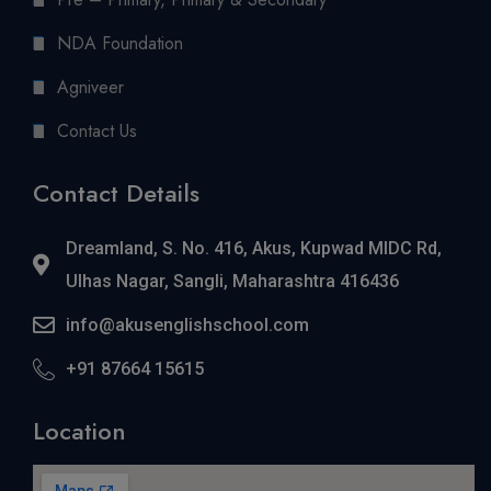
NDA Foundation
Agniveer
Contact Us
Contact Details
Dreamland, S. No. 416, Akus, Kupwad MIDC Rd,
Ulhas Nagar, Sangli, Maharashtra 416436
info@akusenglishschool.com
+91 87664 15615
Location