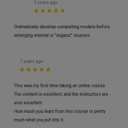
5 years ago
Dramatically develop compelling models before
emerging internal or "organic" sources.
7 years ago
This was my first time taking an online course.
The content is excellent, and the instructors are
also excellent.
How much you learn from this course is pretty
much what you put into it.