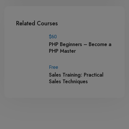
Related Courses
$60
PHP Beginners – Become a
PHP Master
Free
Sales Training: Practical
Sales Techniques