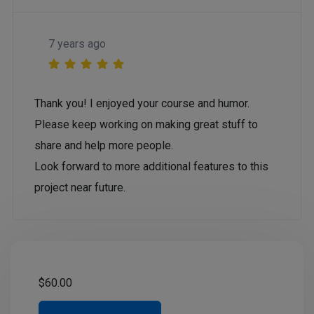
7 years ago
Thank you! I enjoyed your course and humor.
Please keep working on making great stuff to
share and help more people.
Look forward to more additional features to this
project near future.
$
60.00