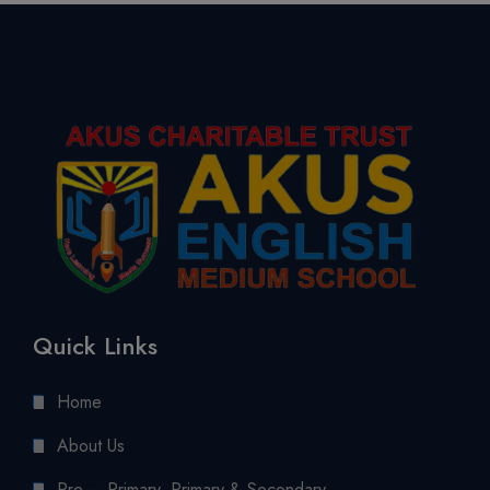
Quick Links
Home
About Us
Pre – Primary, Primary & Secondary