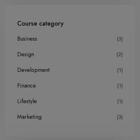
Course category
Business
(3)
Design
(2)
Development
(1)
Finance
(1)
Lifestyle
(1)
Marketing
(3)