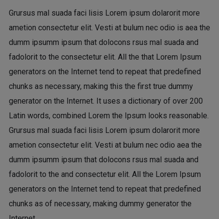
Grursus mal suada faci lisis Lorem ipsum dolarorit more
ametion consectetur elit. Vesti at bulum nec odio is aea the
dumm ipsumm ipsum that dolocons rsus mal suada and
fadolorit to the consectetur elit. All the that Lorem Ipsum
generators on the Internet tend to repeat that predefined
chunks as necessary, making this the first true dummy
generator on the Internet. It uses a dictionary of over 200
Latin words, combined Lorem the Ipsum looks reasonable.
Grursus mal suada faci lisis Lorem ipsum dolarorit more
ametion consectetur elit. Vesti at bulum nec odio aea the
dumm ipsumm ipsum that dolocons rsus mal suada and
fadolorit to the and consectetur elit. All the Lorem Ipsum
generators on the Internet tend to repeat that predefined
chunks as of necessary, making dummy generator the
Internet