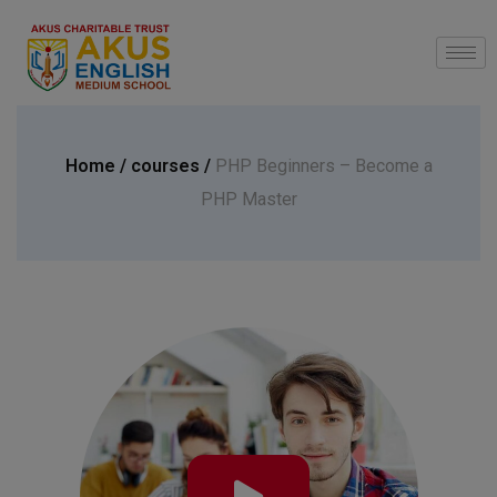
modal-check
Home /
courses /
PHP Beginners – Become a
PHP Master