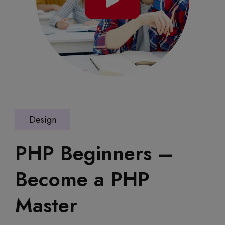
Design
PHP Beginners –
Become a PHP
Master