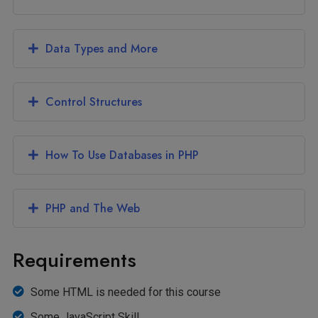
Data Types and More
Control Structures
How To Use Databases in PHP
PHP and The Web
Requirements
Some HTML is needed for this course
Some JavaScript Skill