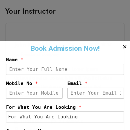
Your Instructor
John Kowalski
✕
Co-founder of company
Name
*
Grursus mal suada faci lisis Lorem ipsum
dolarorit ametion consectetur elit. Vesti at bulum
Mobile No
*
Email
*
nec odio aea the dumm ipsumm ipsum that
dolocons suada and fadolorit to the consectetur
elit.
For What You Are Looking
*
0 Courses
20 Reviews