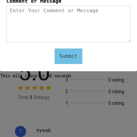
0 Students
Comment or Message
Student Feedback
Submit
5
3 ratings
5.0
4
0 rating
This will close in
47
seconds
3
0 rating
2
0 rating
Total
3
Ratings
1
0 rating
tryweb
T