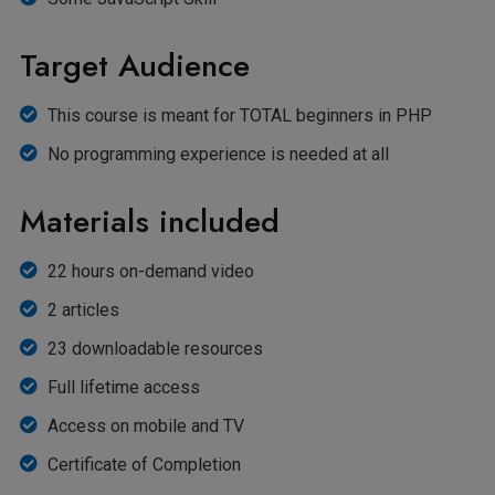
Target Audience
This course is meant for TOTAL beginners in PHP
No programming experience is needed at all
Materials included
22 hours on-demand video
2 articles
23 downloadable resources
Full lifetime access
Access on mobile and TV
Certificate of Completion