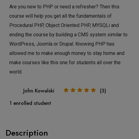
Are you new to PHP or need a refresher? Then this
course will help you get all the fundamentals of
Procedural PHP, Object Oriented PHP, MYSQLi and
ending the course by building a CMS system similar to
WordPress, Joomla or Drupal. Knowing PHP has
allowed me to make enough money to stay home and
make courses like this one for students all over the
world.
John Kowalski
(3)
1 enrolled student
Description