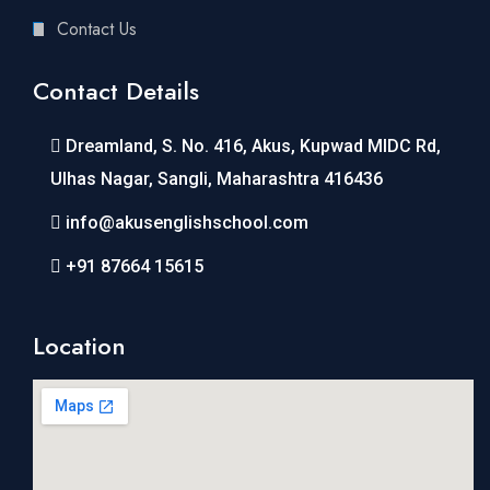
Contact Us
Contact Details
Dreamland, S. No. 416, Akus, Kupwad MIDC Rd,
Ulhas Nagar, Sangli, Maharashtra 416436
info@akusenglishschool.com
+91 87664 15615
Location