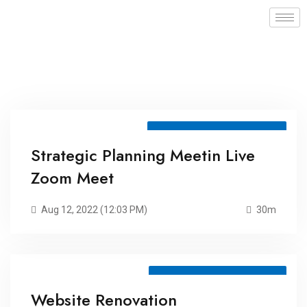
Meeting ID: 75298075972
Strategic Planning Meetin Live
Zoom Meet
Aug 12, 2022 (12:03 PM)
30m
Meeting ID: 75105796419
Website Renovation