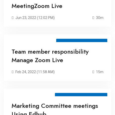
MeetingZoom Live
Jun 23, 2022 (12:02 PM)
30m
Meeting ID: 79511829140
Team member responsibility
Manage Zoom Live
Feb 24, 2022 (11:58 AM)
15m
Meeting ID: 72485934469
Marketing Committee meetings
Using Edhub