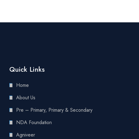
Quick Links
Home
About Us
Pre – Primary, Primary & Secondary
NDA Foundation
Agniveer