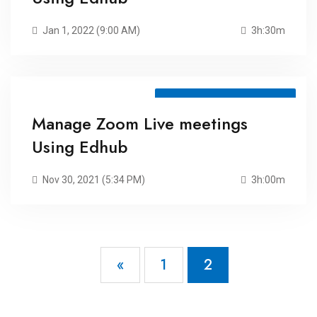
Jan 1, 2022 (9:00 AM)
3h:30m
Meeting ID: 71104106678
Manage Zoom Live meetings
Using Edhub
Nov 30, 2021 (5:34 PM)
3h:00m
«
1
2